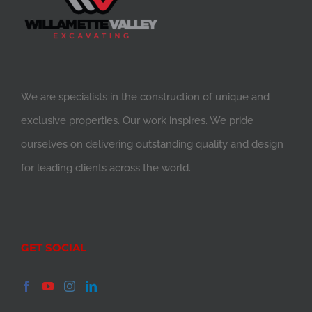
We are specialists in the construction of unique and
exclusive properties. Our work inspires. We pride
ourselves on delivering outstanding quality and design
for leading clients across the world.
GET SOCIAL