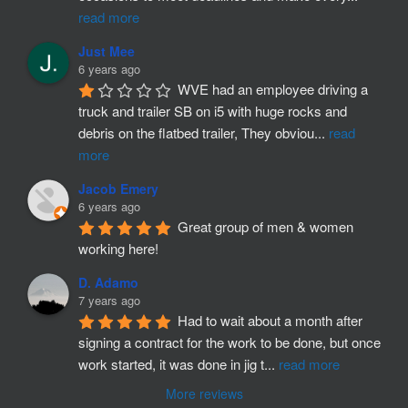
read more
Just Mee
6 years ago
WVE had an employee driving a 
truck and trailer SB on i5 with huge rocks and 
debris on the flatbed trailer, They obviou
...
read
more
Jacob Emery
6 years ago
Great group of men & women 
working here!
D. Adamo
7 years ago
Had to wait about a month after 
signing a contract for the work to be done, but once 
work started, it was done in jig t
...
read more
More reviews