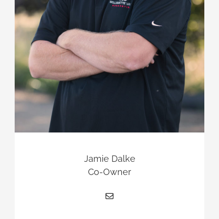
Jamie Dalke
Co-Owner