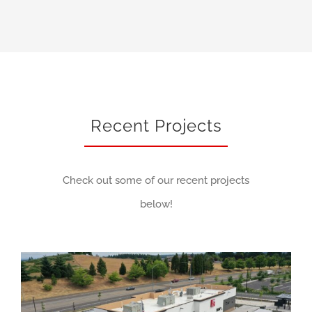
Recent Projects
Check out some of our recent projects
below!