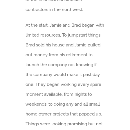
contractors in the northwest.
At the start, Jamie and Brad began with
limited resources. To jumpstart things,
Brad sold his house and Jamie pulled
out money from his retirement to
launch the company not knowing if
the company would make it past day
one. They began working every spare
moment available, from nights to
weekends, to doing any and all small
home owner projects that popped up.
Things were looking promising but not