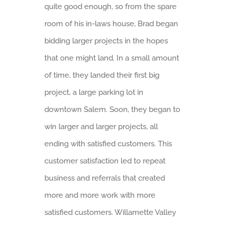
quite good enough, so from the spare
room of his in-laws house, Brad began
bidding larger projects in the hopes
that one might land. In a small amount
of time, they landed their first big
project, a large parking lot in
downtown Salem. Soon, they began to
win larger and larger projects, all
ending with satisfied customers. This
customer satisfaction led to repeat
business and referrals that created
more and more work with more
satisfied customers. Willamette Valley