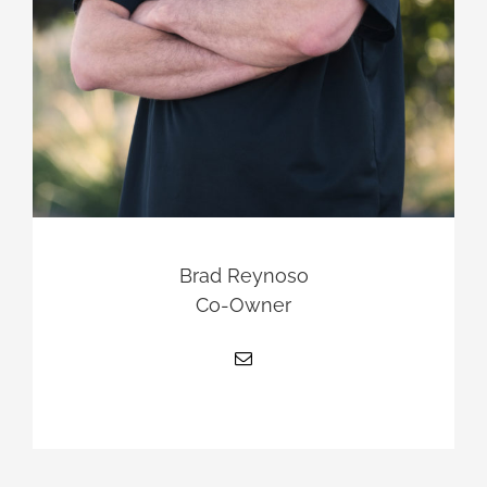
Brad Reynoso
Co-Owner