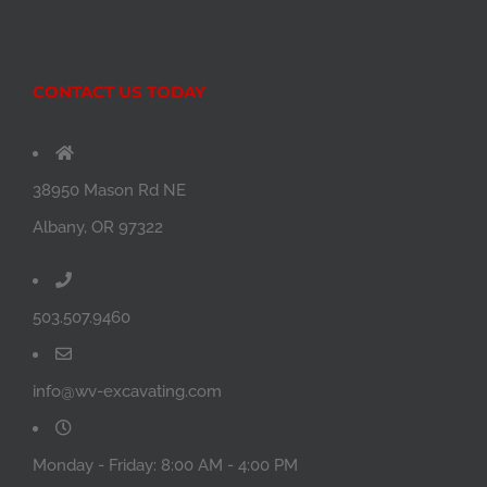
CONTACT US TODAY
38950 Mason Rd NE
Albany, OR 97322
503.507.9460
info@wv-excavating.com
Monday - Friday: 8:00 AM - 4:00 PM