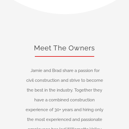
Meet The Owners
Jamie and Brad share a passion for
civil construction and strive to become
the best in the industry. Together they
have a combined construction
experience of 30+ years and hiring only
the most experienced and passionate