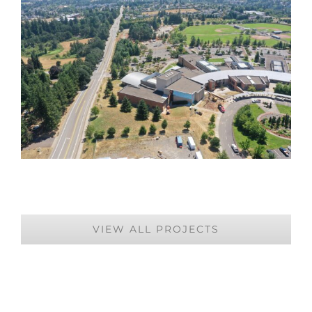
VIEW ALL PROJECTS