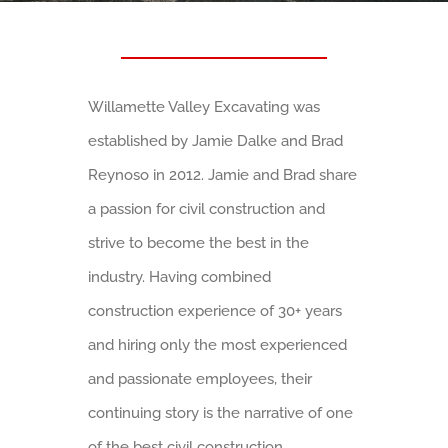
Willamette Valley Excavating was
established by Jamie Dalke and Brad
Reynoso in 2012. Jamie and Brad share
a passion for civil construction and
strive to become the best in the
industry. Having combined
construction experience of 30+ years
and hiring only the most experienced
and passionate employees, their
continuing story is the narrative of one
of the best civil construction