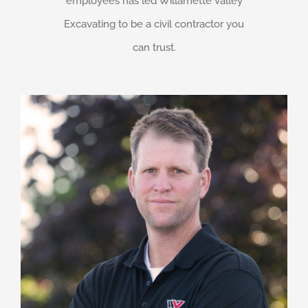
employees has led Willamette Valley
Excavating to be a civil contractor you
can trust.