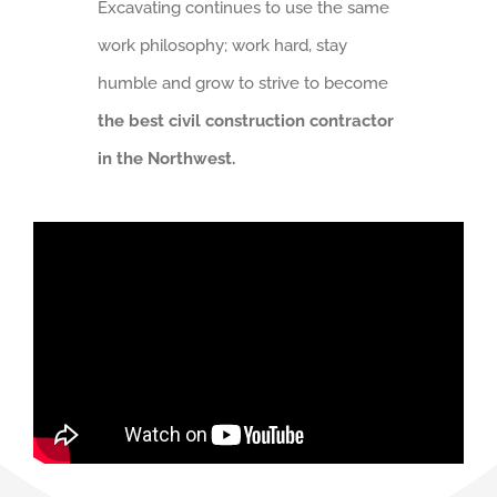
Excavating continues to use the same
work philosophy; work hard, stay
humble and grow to strive to become
the best civil construction contractor
in the Northwest.