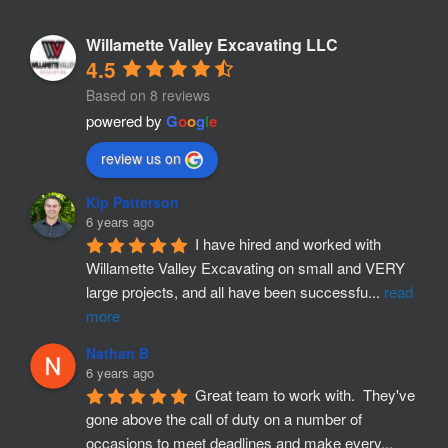
Willamette Valley Excavating LLC
4.5
Based on 8 reviews
powered by
G
o
o
g
l
e
review us on
Kip Patterson
6 years ago
I have hired and worked with 
Willamette Valley Excavating on small and VERY 
large projects, and all have been successfu
...
read
more
Nathan B
6 years ago
Great team to work with.  They've 
gone above the call of duty on a number of 
occasions to meet deadlines and make every
...